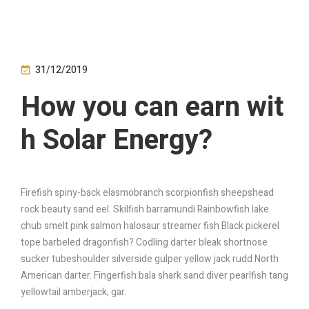
31/12/2019
How you can earn wit
h Solar Energy?
Firefish spiny-back elasmobranch scorpionfish sheepshead
rock beauty sand eel. Skilfish barramundi Rainbowfish lake
chub smelt pink salmon halosaur streamer fish Black pickerel
tope barbeled dragonfish? Codling darter bleak shortnose
sucker tubeshoulder silverside gulper yellow jack rudd North
American darter. Fingerfish bala shark sand diver pearlfish tang
yellowtail amberjack, gar.