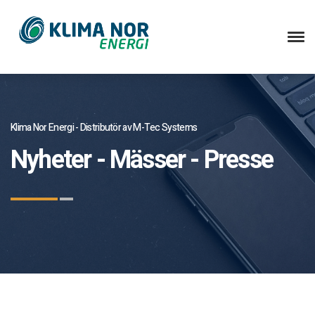
Klima Nor Energi - Distributör av M-Tec Systems
Nyheter - Mässer - Presse