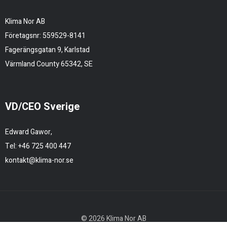
Klima Nor AB
Företagsnr: 559529-8141
Fagerängsgatan 9, Karlstad
Värmland County 65342, SE
VD/CEO Sverige
Edward Gawor,
Tel:
+46 725 400 447
kontakt@klima-nor.se
© 2026 Klima Nor AB