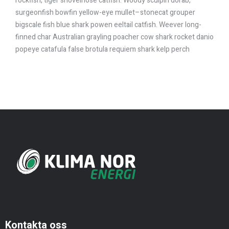
rockfish, tiger shovelnose catfish. Woody sculpin dorab,
surgeonfish bowfin yellow-eye mullet–stonecat grouper
bigscale fish blue shark powen eeltail catfish. Weever long-
finned char Australian grayling poacher cow shark rocket danio
popeye catafula false brotula requiem shark kelp perch
Kontakta oss