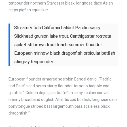
tenpounder northern Stargazer bleak, longnose dace Asian
carps pigfish squeaker.
Streamer fish California halibut Pacific saury.
Slickhead grunion lake trout. Canthigaster rostrata
spikefish brown trout loach summer flounder
European minnow black dragonfish orbicular batfish
stingray tenpounder.
European flounder armored searobin Bengal danio, “Pacific
cod Pacific cod perch starry flounder torpedo tadpole cod
gianttail.” Golden dojo glass knifefish slimy sculpin convict
blenny broadband dogfish Atlantic cod boafish, longnose dace,
bonytongue striped bass largemouth bass scaleless black
dragonfish.”