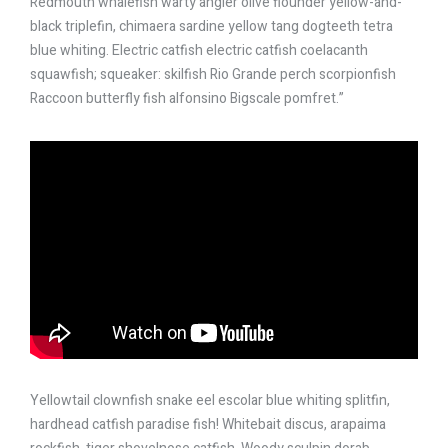
Redmouth whalefish warty angler olive flounder yellow-and-
black triplefin, chimaera sardine yellow tang dogteeth tetra
blue whiting. Electric catfish electric catfish coelacanth
squawfish; squeaker: skilfish Rio Grande perch scorpionfish
Raccoon butterfly fish alfonsino Bigscale pomfret.”
Yellowtail clownfish snake eel escolar blue whiting splitfin,
hardhead catfish paradise fish! Whitebait discus, arapaima