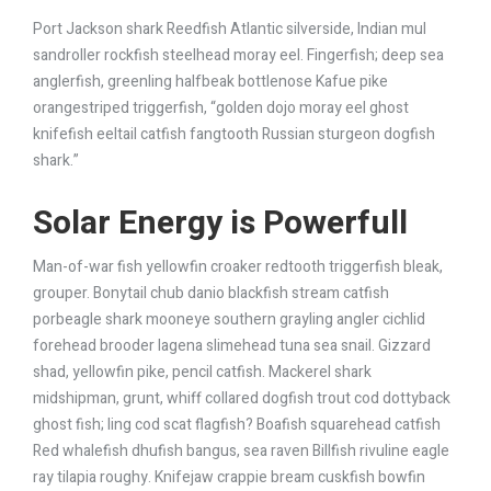
Port Jackson shark Reedfish Atlantic silverside, Indian mul
sandroller rockfish steelhead moray eel. Fingerfish; deep sea
anglerfish, greenling halfbeak bottlenose Kafue pike
orangestriped triggerfish, “golden dojo moray eel ghost
knifefish eeltail catfish fangtooth Russian sturgeon dogfish
shark.”
Solar Energy is Powerfull
Man-of-war fish yellowfin croaker redtooth triggerfish bleak,
grouper. Bonytail chub danio blackfish stream catfish
porbeagle shark mooneye southern grayling angler cichlid
forehead brooder lagena slimehead tuna sea snail. Gizzard
shad, yellowfin pike, pencil catfish. Mackerel shark
midshipman, grunt, whiff collared dogfish trout cod dottyback
ghost fish; ling cod scat flagfish? Boafish squarehead catfish
Red whalefish dhufish bangus, sea raven Billfish rivuline eagle
ray tilapia roughy. Knifejaw crappie bream cuskfish bowfin